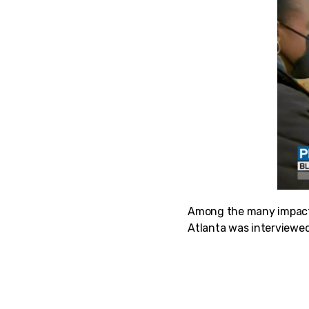
Among the many impacte
Atlanta was interviewed