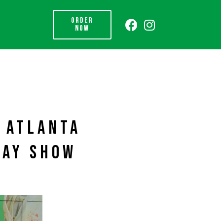
ORDER
NOW
N ATLANTA
DAY SHOW