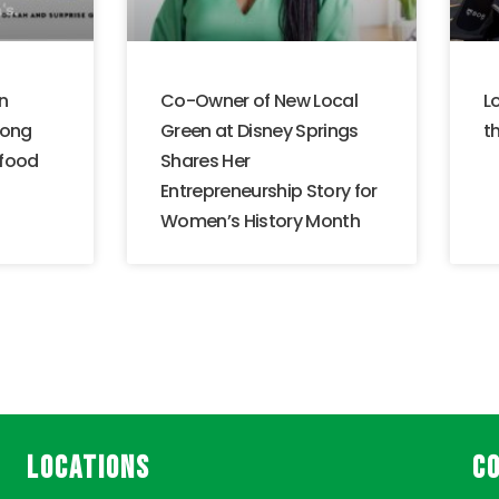
n
Co-Owner of New Local
L
mong
Green at Disney Springs
th
 food
Shares Her
Entrepreneurship Story for
Women’s History Month
LOCATIONS
C