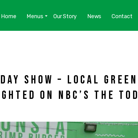
Home
Menus
Our Story
News
Contact
DAY SHOW – LOCAL GREE
IGHTED ON NBC’S THE TO