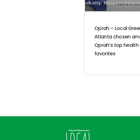
Oprah – Local Gree
Atlanta chosen a
Oprah’s top health
favorites