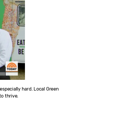
pecially hard. Local Green
o thrive.