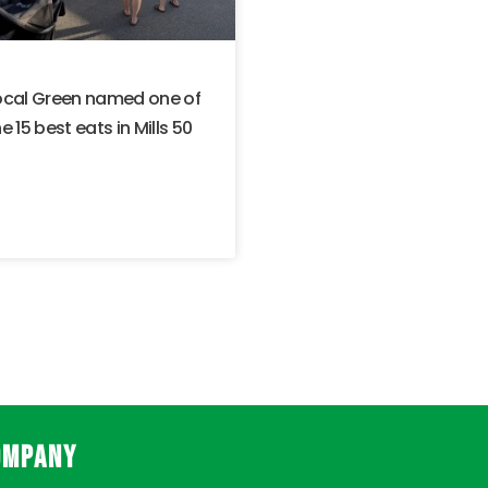
ocal Green named one of
e 15 best eats in Mills 50
OMPANY