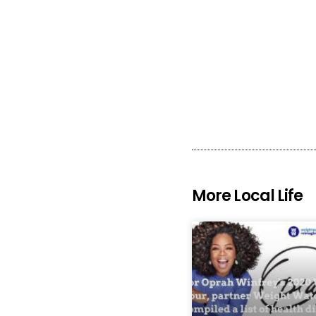
More Local Life