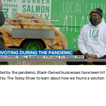
d by the pandemic, Black-Owned businesses have been hit es
 by The Today Show to learn about how we found a solution t