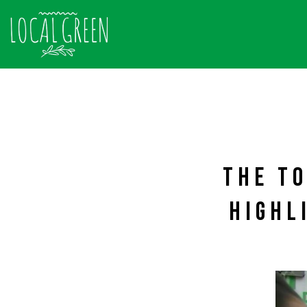
THE TO
HIGHL